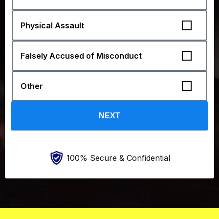
100% Secure & Confidential