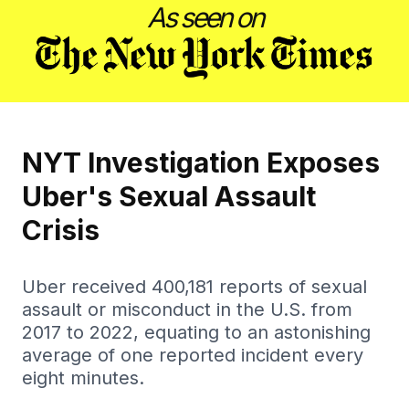
As seen on
NYT Investigation Exposes
Uber's Sexual Assault
Crisis
Uber received 400,181 reports of sexual
assault or misconduct in the U.S. from
2017 to 2022, equating to an astonishing
average of one reported incident every
eight minutes.