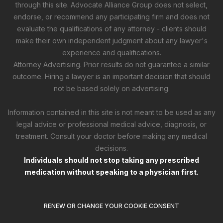
through this site. Advocate Alliance Group does not select,
endorse, or recommend any participating firm and does not
evaluate the qualifications of any attorney - clients should
make their own independent judgment about any lawyer's
experience and qualifications.
Attorney Advertising. Prior results do not guarantee a similar
outcome. Hiring a lawyer is an important decision that should
not be based solely on advertising.
Information contained in this site is not meant to be used as any
legal advice or professional medical advice, diagnosis, or
treatment. Consult your doctor before making any medical
decisions.
Individuals should not stop taking any prescribed
medication without speaking to a physician first.
RENEW OR CHANGE YOUR COOKIE CONSENT