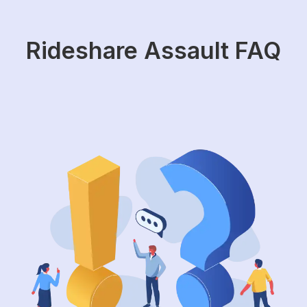
Rideshare Assault FAQ