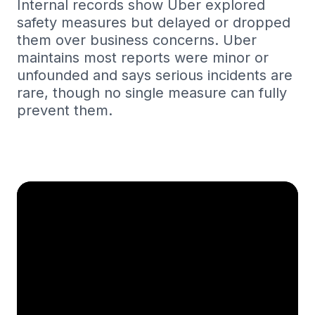
Internal records show Uber explored
safety measures but delayed or dropped
them over business concerns. Uber
maintains most reports were minor or
unfounded and says serious incidents are
rare, though no single measure can fully
prevent them.