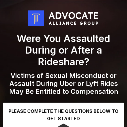
Were You Assaulted
During or After a
Rideshare?
Victims of Sexual Misconduct or
Assault During Uber or Lyft Rides
May Be Entitled to Compensation
PLEASE COMPLETE THE QUESTIONS BELOW TO
GET STARTED