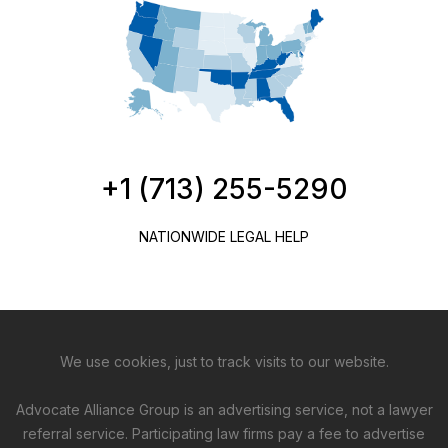
+1 (713) 255-5290
NATIONWIDE LEGAL HELP
We use cookies, just to track visits to our website.
Advocate Alliance Group is an advertising service, not a lawyer
referral service. Participating law firms pay a fee to advertise