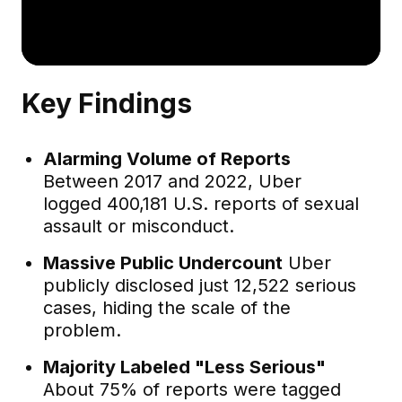
Key Findings
Alarming Volume of Reports
Between 2017 and 2022, Uber
logged 400,181 U.S. reports of sexual
assault or misconduct.
Massive Public Undercount
Uber
publicly disclosed just 12,522 serious
cases, hiding the scale of the
problem.
Majority Labeled "Less Serious"
About 75% of reports were tagged