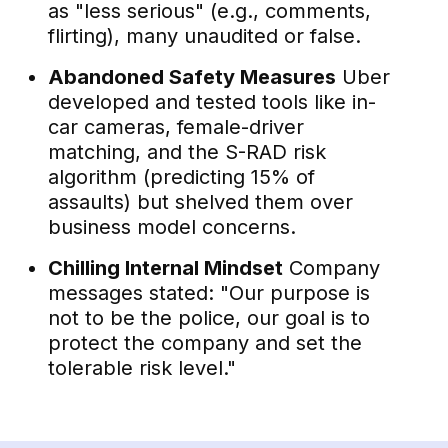
as "less serious" (e.g., comments,
flirting), many unaudited or false.
Abandoned Safety Measures
Uber
developed and tested tools like in-
car cameras, female-driver
matching, and the S-RAD risk
algorithm (predicting 15% of
assaults) but shelved them over
business model concerns.
Chilling Internal Mindset
Company
messages stated: "Our purpose is
not to be the police, our goal is to
protect the company and set the
tolerable risk level."